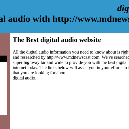
dig
tal audio with http://www.mdnew
The Best digital audio website
All the digital audio information you need to know about is righ
and researched by http://www.mdnewscast.com. We've searched
super highway far and wide to provide you with the best digital 
internet today. The links below will assist you in your efforts to
that you are looking for about
digital audio.