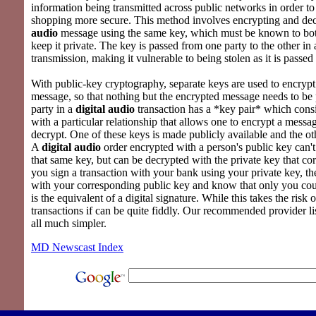
information being transmitted across public networks in order 
shopping more secure. This method involves encrypting and de
audio
message using the same key, which must be known to both 
keep it private. The key is passed from one party to the other in 
transmission, making it vulnerable to being stolen as it is passed
With public-key cryptography, separate keys are used to encrypt
message, so that nothing but the encrypted message needs to be
party in a
digital audio
transaction has a *key pair* which consi
with a particular relationship that allows one to encrypt a messag
decrypt. One of these keys is made publicly available and the oth
A
digital audio
order encrypted with a person's public key can'
that same key, but can be decrypted with the private key that corr
you sign a transaction with your bank using your private key, th
with your corresponding public key and know that only you coul
is the equivalent of a digital signature. While this takes the risk 
transactions if can be quite fiddly. Our recommended provider l
all much simpler.
MD Newscast Index