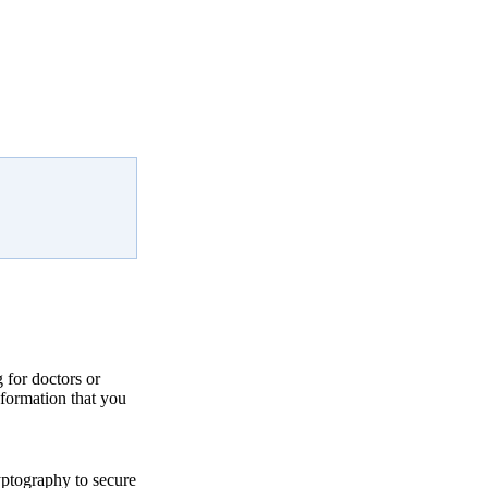
for doctors or
nformation that you
yptography to secure