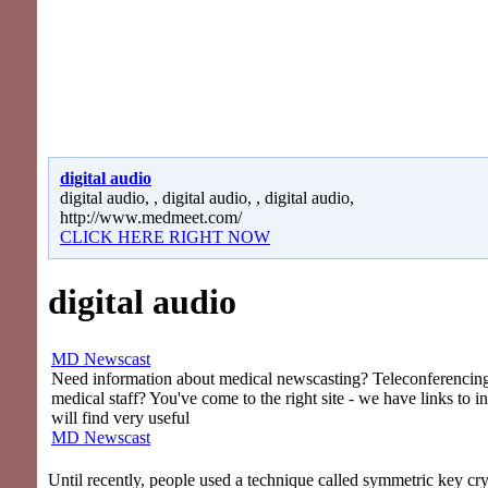
digital audio
digital audio, , digital audio, , digital audio,
http://www.medmeet.com/
CLICK HERE RIGHT NOW
digital audio
MD Newscast
Need information about medical newscasting? Teleconferencing 
medical staff? You've come to the right site - we have links to i
will find very useful
MD Newscast
Until recently, people used a technique called symmetric key cr