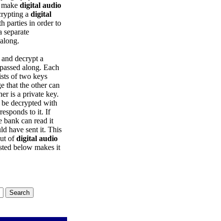
to make
digital audio
crypting a
digital
parties in order to
a separate
 along.
 and decrypt a
 passed along. Each
sts of two keys
e that the other can
er is a private key.
t be decrypted with
esponds to it. If
e bank can read it
d have sent it. This
out of
digital audio
isted below makes it