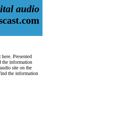
ital audio
scast.com
t here. Presented
 the information
audio site on the
 find the information