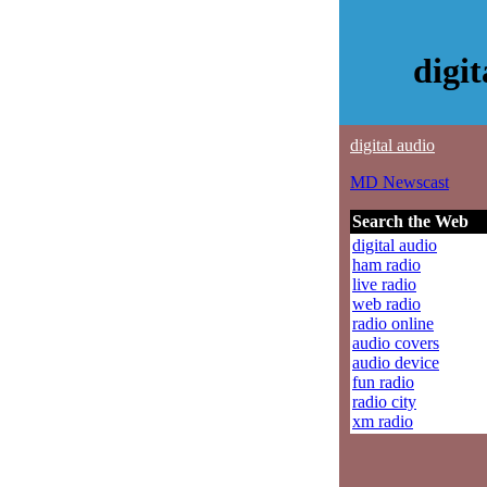
digi
digital audio
MD Newscast
Search the Web
digital audio
ham radio
live radio
web radio
radio online
audio covers
audio device
fun radio
radio city
xm radio