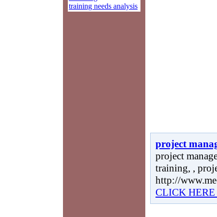
training needs analysis
project mana
project manage
training, , pro
http://www.me
CLICK HERE