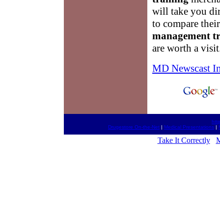
will take you di
to compare thei
management tr
are worth a visit
MD Newscast I
htt
Drugestore On-the-Net
|
Medical Presentations
|
Take It Correctly
M