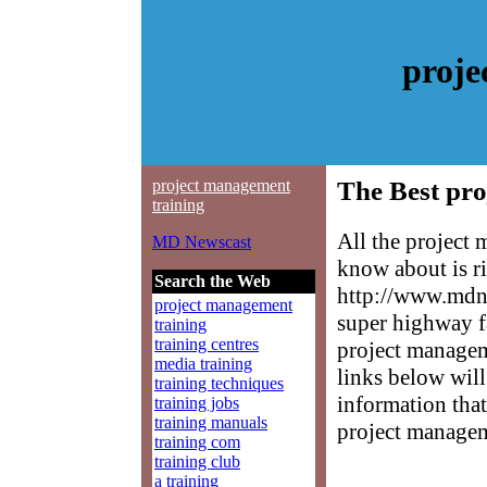
proje
project management
The Best pro
training
All the project
MD Newscast
know about is ri
Search the Web
http://www.mdne
project management
super highway f
training
training centres
project manageme
media training
links below will 
training techniques
information that
training jobs
training manuals
project managem
training com
training club
a training