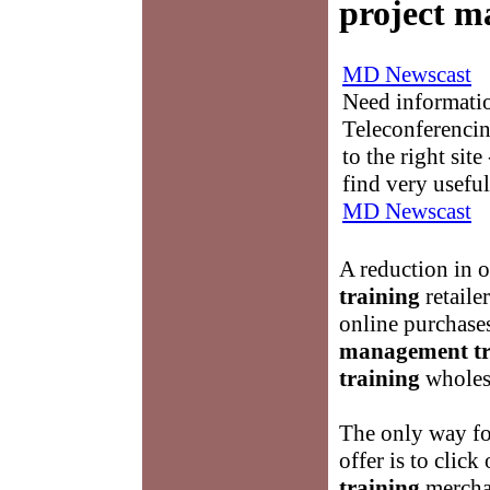
project m
MD Newscast
Need informati
Teleconferencin
to the right sit
find very useful
MD Newscast
A reduction in 
training
retailer
online purchase
management tr
training
wholesa
The only way for
offer is to click
training
merchan