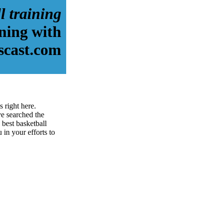
l training
ining with
scast.com
 right here.
e searched the
best basketball
u in your efforts to