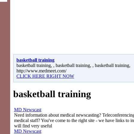
basketball training
basketball training, , basketball training, , basketball training,
http://www.medmeet.com/
CLICK HERE RIGHT NOW
basketball training
MD Newscast
Need information about medical newscasting? Teleconferencing 
medical staff? You've come to the right site - we have links to i
will find very useful
MD Newscast