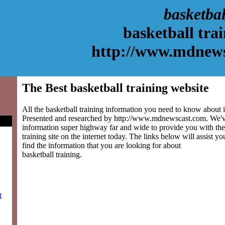
basketbal
basketball tra
http://www.mdnew
The Best basketball training website
All the basketball training information you need to know about is
Presented and researched by http://www.mdnewscast.com. We'v
information super highway far and wide to provide you with the 
training site on the internet today. The links below will assist yo
find the information that you are looking for about
basketball training.
t