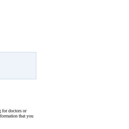
for doctors or
nformation that you