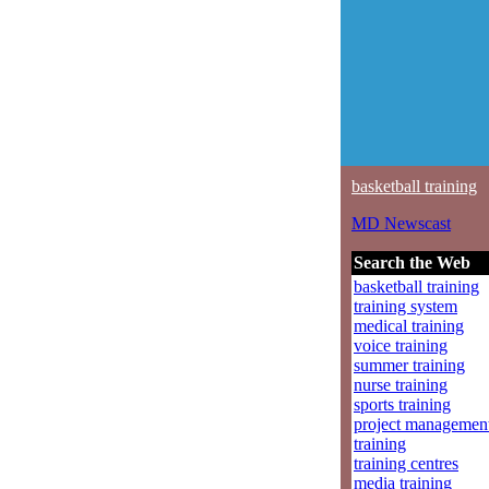
basketball training
MD Newscast
Search the Web
basketball training
training system
medical training
voice training
summer training
nurse training
sports training
project managemen
training
training centres
media training