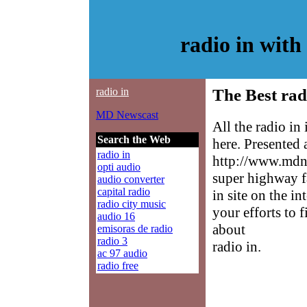
radio in wit
radio in
The Best rad
MD Newscast
All the radio in
Search the Web
here. Presented
radio in
http://www.mdne
opti audio
super highway f
audio converter
capital radio
in site on the in
radio city music
your efforts to 
audio 16
about
emisoras de radio
radio 3
radio in.
ac 97 audio
radio free