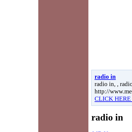
radio in
radio in, , radio
http://www.me
CLICK HERE
radio in