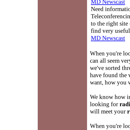
MD Newscast
Need informati
Teleconferencin
to the right sit
find very useful
MD Newscast
When you're lo
can all seem ve
we've sorted thr
have found the v
want, how you w
We know how imp
looking for
radi
will meet your
r
When you're loo