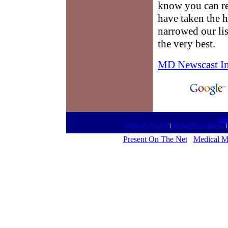
know you can re
have taken the 
narrowed our li
the very best.
MD Newscast I
htt
Listen On The Net
|
Medical Presentations
Present On The Net
Medical M