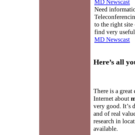
MD Newscast
Need informati
Teleconferencin
to the right sit
find very useful
MD Newscast
Here’s all y
There is a great
Internet about
m
very good. It’s d
and of real valu
research in loca
available.