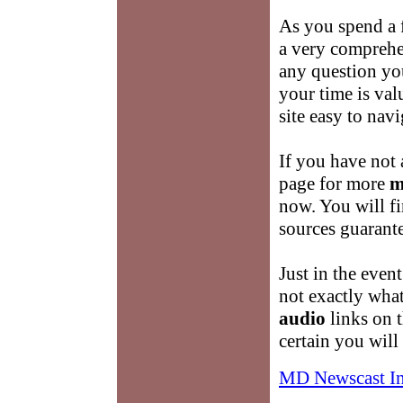
As you spend a 
a very comprehe
any question yo
your time is va
site easy to navi
If you have not 
page for more
m
now. You will f
sources guarante
Just in the event
not exactly wha
audio
links on t
certain you wil
MD Newscast I