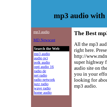
mp3 audio with
mp3 audio
The Best mp
MD Newscast
All the mp3 aud
Search the Web
right here. Pres
mp3 audio
http://www.mdne
audio pci
super highway f
polk audio
opti audio 16
audio site on th
radio de
you in your effo
net radio
looking for abo
radio network
jazz radio
mp3 audio.
wave radio
home audio