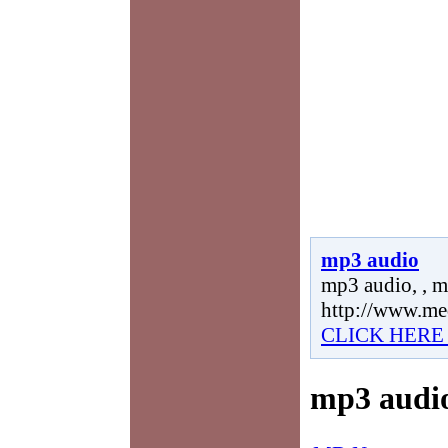
mp3 audio
mp3 audio, , m
http://www.me
CLICK HERE
mp3 audi