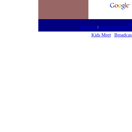
htt
Take It Right
|
Take Medicine Correctly
Kids Meet
Broadcas