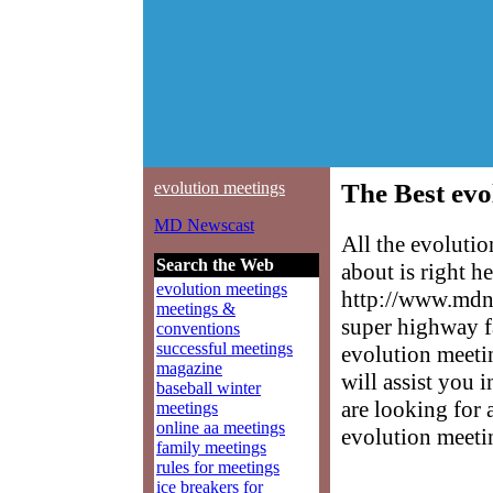
evolution meetings
The Best evo
MD Newscast
All the evoluti
Search the Web
about is right h
evolution meetings
http://www.mdne
meetings &
super highway f
conventions
successful meetings
evolution meetin
magazine
will assist you 
baseball winter
are looking for 
meetings
online aa meetings
evolution meeti
family meetings
rules for meetings
ice breakers for