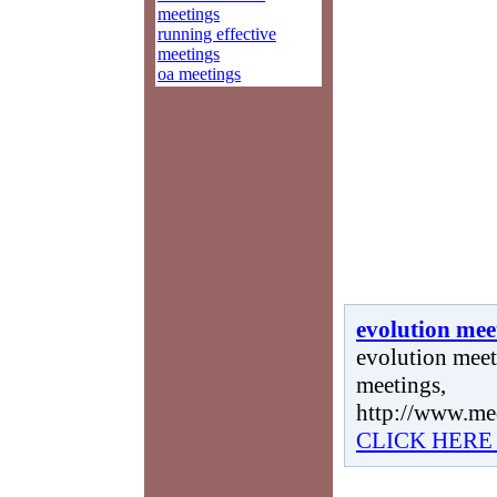
meetings
running effective
meetings
oa meetings
evolution mee
evolution meeti
meetings,
http://www.me
CLICK HERE