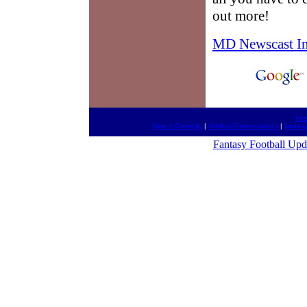
out more!
MD Newscast I
htt
Take It Correctly
|
Medical Presentations
|
fantasy
Fantasy Football Upd