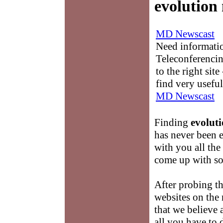
evolution
MD Newscast
Need informati
Teleconferencin
to the right sit
find very useful
MD Newscast
Finding
evolut
has never been e
with you all the
come up with so 
After probing t
websites on the 
that we believe 
all you have to 